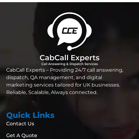
CabCall Experts – Providing 24/7 call answering,
dispatch, QA management, and digital
marketing services tailored for UK businesses.
Reliable,
Scalable, Always connected.
Quick Links
Contact Us
Get A Quote