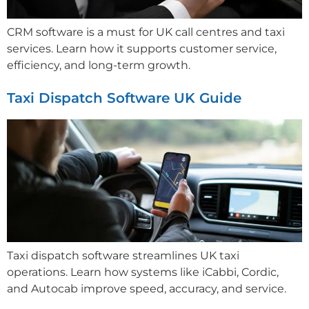
CRM software is a must for UK call centres and taxi
services. Learn how it supports customer service,
efficiency, and long-term growth.
Taxi Dispatch Software UK Guide
Taxi dispatch software streamlines UK taxi
operations. Learn how systems like iCabbi, Cordic,
and Autocab improve speed, accuracy, and service.