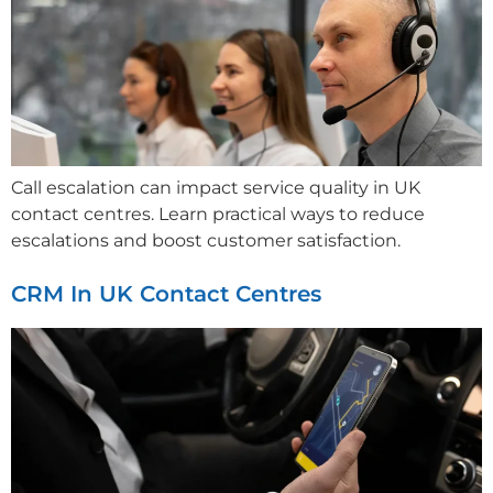
Call escalation can impact service quality in UK
contact centres. Learn practical ways to reduce
escalations and boost customer satisfaction.
CRM In UK Contact Centres