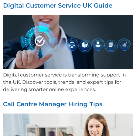
Digital Customer Service UK Guide
Digital customer service is transforming support in
the UK. Discover tools, trends, and expert tips for
delivering smarter online experiences.
Call Centre Manager Hiring Tips