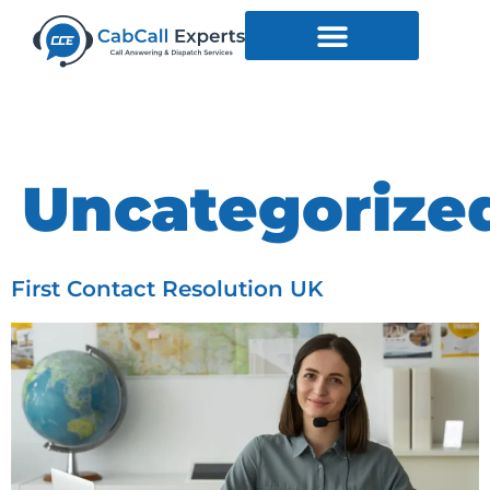
Category:
Uncategorize
First Contact Resolution UK