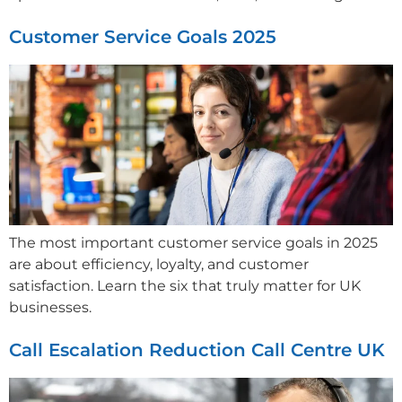
Customer Service Goals 2025
The most important customer service goals in 2025
are about efficiency, loyalty, and customer
satisfaction. Learn the six that truly matter for UK
businesses.
Call Escalation Reduction Call Centre UK