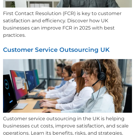
First Contact Resolution (FCR) is key to customer
satisfaction and efficiency. Discover how UK
businesses can improve FCR in 2025 with best
practices.
Customer Service Outsourcing UK
Customer service outsourcing in the UK is helping
businesses cut costs, improve satisfaction, and scale
operations. Learn its benefits, risks, and strategies.