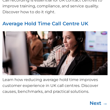
Call recording is essential for UK contact centres to
improve training, compliance, and service quality.
Discover how to do it right.
Average Hold Time Call Centre UK
Learn how reducing average hold time improves
customer experience in UK call centres. Discover
causes, benchmarks, and practical solutions.
Next
→