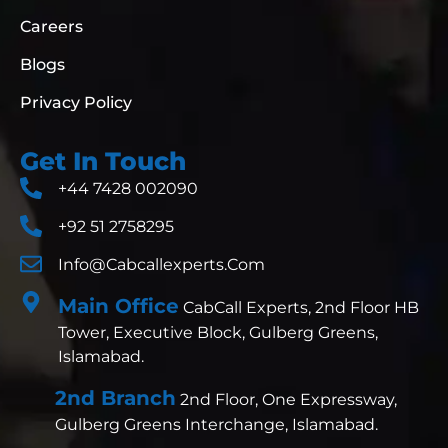
Careers
Blogs
Privacy Policy
Get In Touch
+44 7428 002090
+92 51 2758295
Info@cabcallexperts.com
Main Office
CabCall Experts, 2nd Floor HB
Tower, Executive Block, Gulberg Greens,
Islamabad.
2nd Branch
2nd Floor, One Expressway,
Gulberg Greens Interchange, Islamabad.