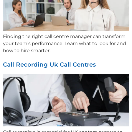
Finding the right call centre manager can transform
your team’s performance. Learn what to look for and
how to hire smarter.
Call Recording Uk Call Centres