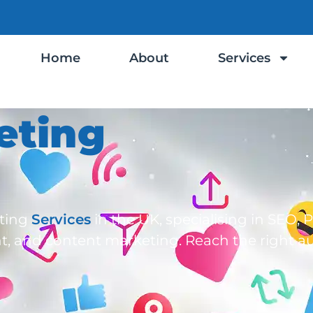
Home
About
Services
eting
eting
Services
in the UK, specialising in SEO, 
t, and content marketing. Reach the right a