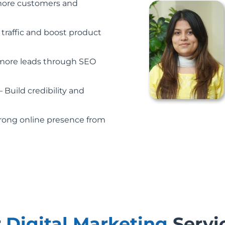
more customers and
 traffic and boost product
more leads through SEO
– Build credibility and
trong online presence from
r
Digital Marketing
Servi