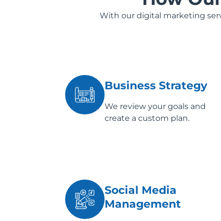
With our digital marketing se
Business Strategy
We review your goals and
create a custom plan.
Social Media
Management