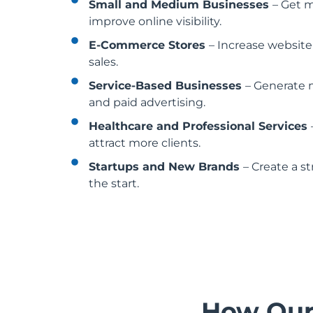
Small and Medium Businesses
– Get 
improve online visibility.
E-Commerce Stores
– Increase website
sales.
Service-Based Businesses
– Generate 
and paid advertising.
Healthcare and Professional Services
attract more clients.
Startups and New Brands
– Create a s
the start.
How Ou