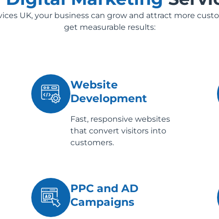
rvices UK, your business can grow and attract more cust
get measurable results:
Website
Development
Fast, responsive websites
that convert visitors into
customers.
PPC and AD
Campaigns