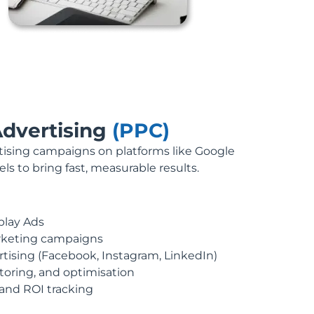
Advertising
(PPC)
sing campaigns on platforms like Google
s to bring fast, measurable results.
play Ads
rketing campaigns
rtising (Facebook, Instagram, LinkedIn)
oring, and optimisation
nd ROI tracking