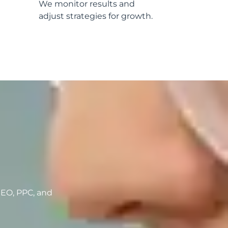
We monitor results and
adjust strategies for growth.
h
SEO, PPC, and