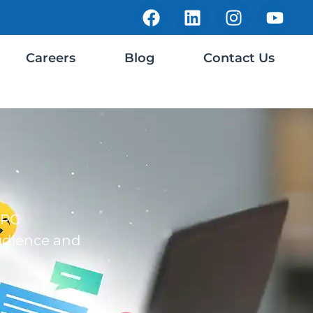
Careers
Blog
Contact Us
PPC
udience and