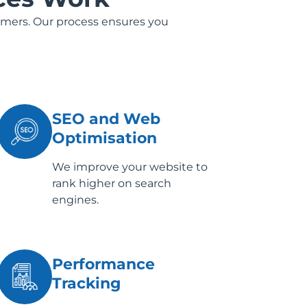
omers. Our process ensures you
SEO and Web
Optimisation
We improve your website to
rank higher on search
engines.
Performance
Tracking