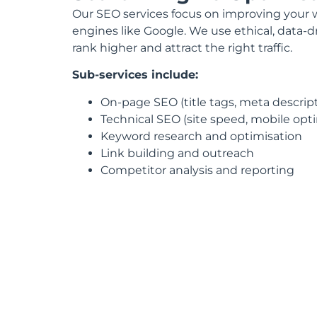
Our SEO services focus on improving your web
engines like Google. We use ethical, data-d
rank higher and attract the right traffic.
Sub-services include:
On-page SEO (title tags, meta descripti
Technical SEO (site speed, mobile op
Keyword research and optimisation
Link building and outreach
Competitor analysis and reporting