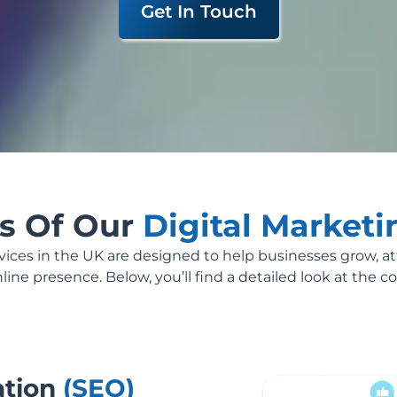
Get In Touch
es Of Our
Digital Market
rvices in the UK are designed to help businesses grow, a
ine presence. Below, you’ll find a detailed look at the co
ation
(SEO)