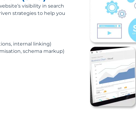
site’s visibility in search
riven strategies to help you
ons, internal linking)
timisation, schema markup)