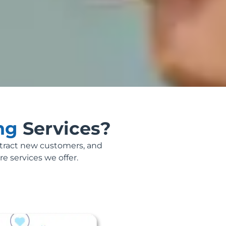
ing
Services?
ttract new customers, and
re services we offer.