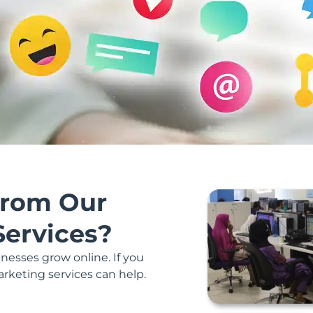
rom Our
Services?
nesses grow online. If you
arketing services can help.