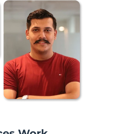
ces Work