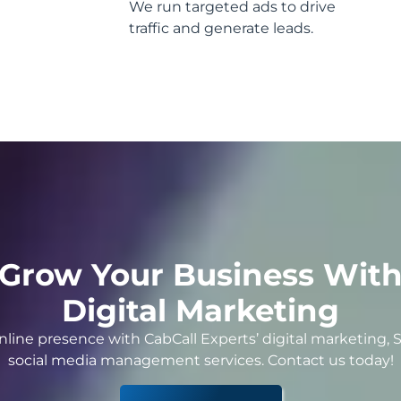
We run targeted ads to drive
traffic and generate leads.
Grow Your Business Wit
Digital Marketing
nline presence with CabCall Experts’ digital marketing, 
social media management services. Contact us today!