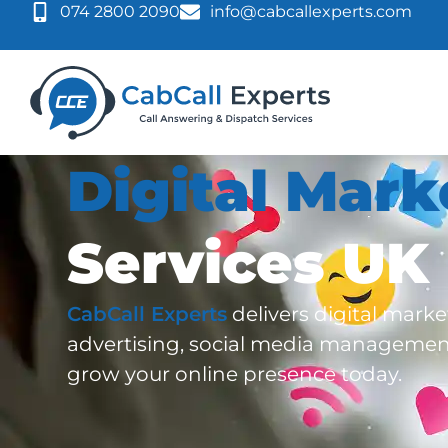
074 2800 2090
info@cabcallexperts.com
Digital Mark
Services UK
CabCall Experts
delivers digital mark
advertising, social media managemen
grow your online presence today.