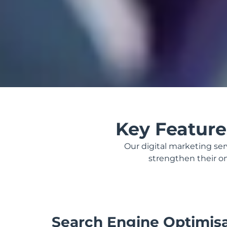
Key Featur
Our digital marketing se
strengthen their onl
Search Engine Optimis