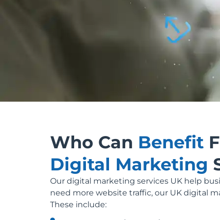
Who Can
Benefit
F
Digital Marketing
Our digital marketing services UK help busi
need more website traffic, our UK digital m
These include: