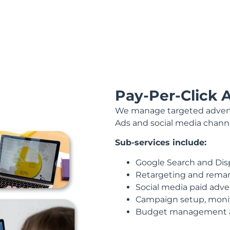
Pay-Per-Click 
We manage targeted adverti
Ads and social media channel
Sub-services include:
Google Search and Dis
Retargeting and rema
Social media paid adve
Campaign setup, monit
Budget management a