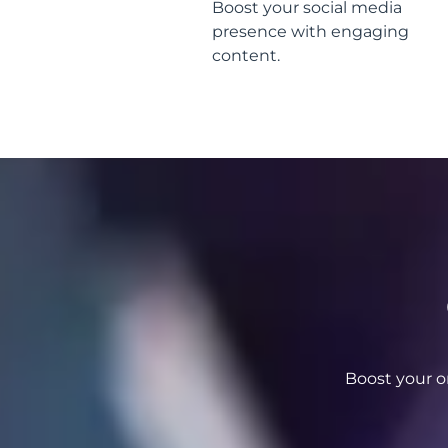
Boost your social media
presence with engaging
content.
Boost your o