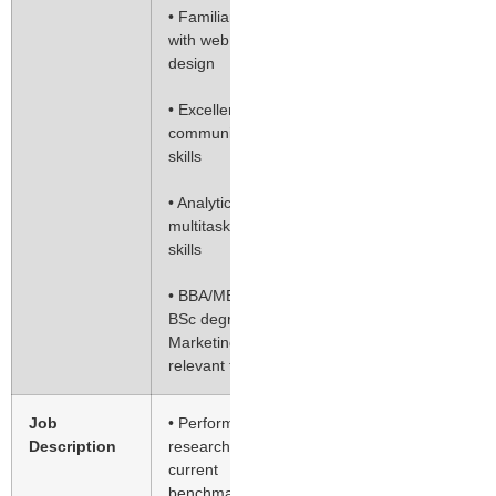
• Familiarity
with web
design
• Excellent
communication
skills
• Analytical and
multitasking
skills
• BBA/MBA
BSc degree in
Marketing or
relevant field
Job
• Perform
Description
research on
current
benchmark