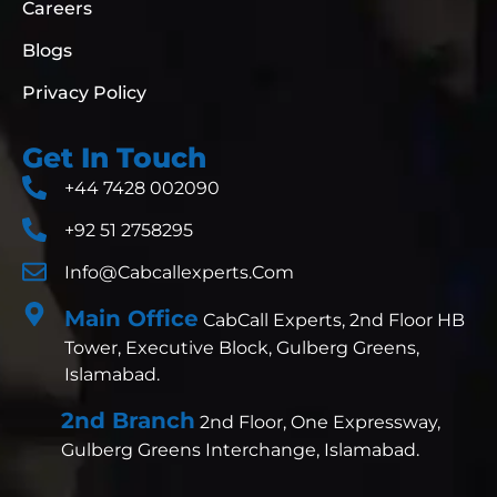
Careers
Blogs
Privacy Policy
Get In Touch
+44 7428 002090
+92 51 2758295
Info@cabcallexperts.com
Main Office
CabCall Experts, 2nd Floor HB
Tower, Executive Block, Gulberg Greens,
Islamabad.
2nd Branch
2nd Floor, One Expressway,
Gulberg Greens Interchange, Islamabad.