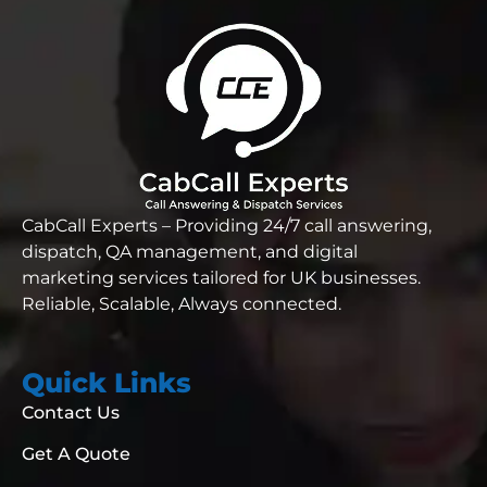
CabCall Experts – Providing 24/7 call answering,
dispatch, QA management, and digital
marketing services tailored for UK businesses.
Reliable,
Scalable, Always connected.
Quick Links
Contact Us
Get A Quote