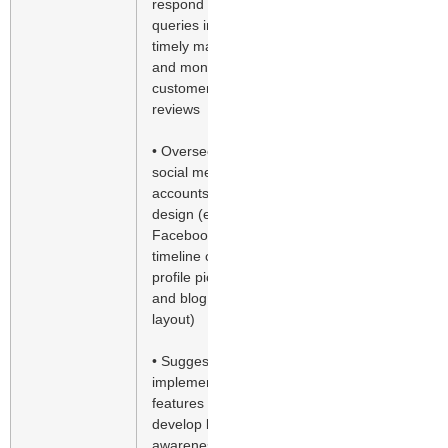
respond to
queries in a
timely manner
and monitor
customer
reviews
• Oversee
social media
accounts’
design (e.g.
Facebook
timeline cover,
profile pictures
and blog
layout)
• Suggest and
implement new
features to
develop brand
awareness,