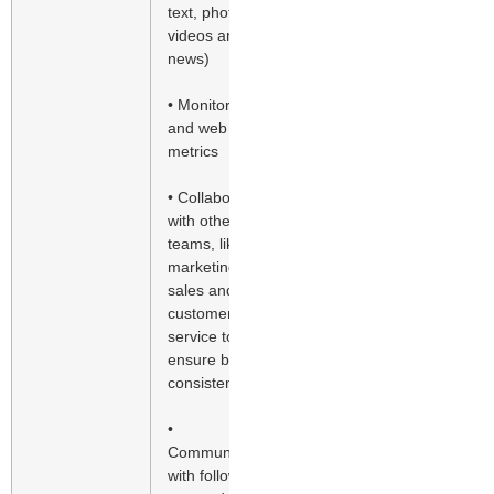
text, photos,
videos and
news)
• Monitor SEO
and web traffic
metrics
• Collaborate
with other
teams, like
marketing,
sales and
customer
service to
ensure brand
consistency
•
Communicate
with followers,