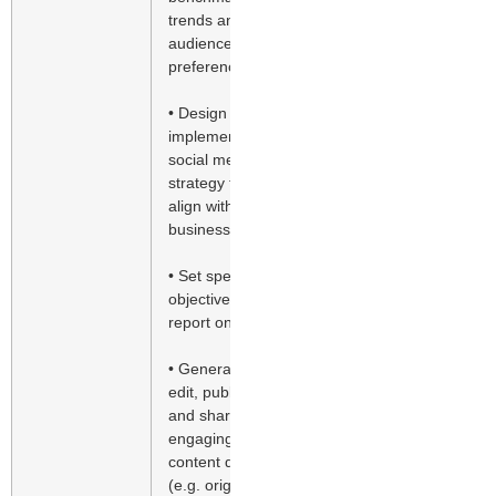
trends and
audience
preferences
• Design and
implement
social media
strategy to
align with
business goals
• Set specific
objectives and
report on ROI
• Generate,
edit, publish
and share
engaging
content daily
(e.g. original