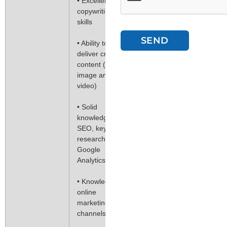
• Excellent
copywriting
skills
SEND
• Ability to
deliver creative
content (text,
image and
video)
• Solid
knowledge of
SEO, keyword
research and
Google
Analytics
• Knowledge of
online
marketing
channels