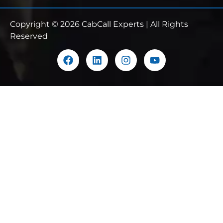
Copyright © 2026 CabCall Experts | All Rights
Reserved