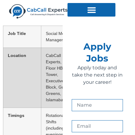
Job Title
Social Media
Manager
Apply
Jobs
Location
CabCall
Experts, 2nd
Apply today and
Floor HB
Tower,
take the next step in
Executive
your career!
Block, Gulberg
Greens,
Islamabad.
Timings
Rotational
Shifts
(including
evenings,