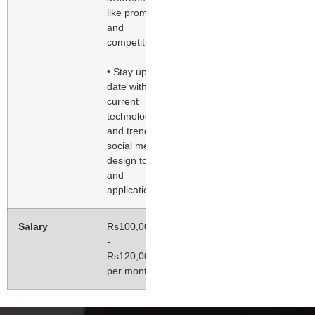
like promotions
and
competitions
• Stay up-to-
date with
current
technologies
and trends in
social media,
design tools
and
applications
Salary
Rs100,000.00
-
Rs120,000.00
per month