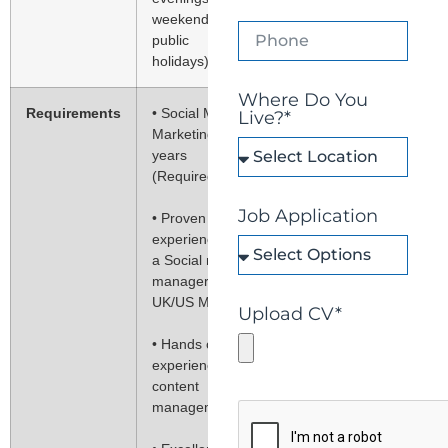
weekends, and
public
holidays)
Where Do You
Requirements
• Social Media
Live?*
Marketing: 2
years
(Required)
Job Application
• Proven work
experience as
a Social media
manager in
UK/US Market
Upload CV*
• Hands on
experience in
content
management