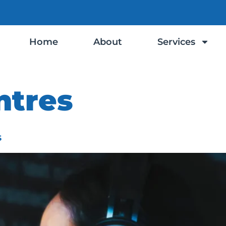
Home
About
Services
ntres
s