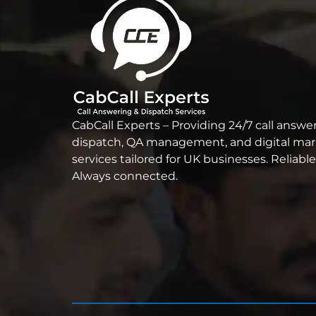
CabCall Experts – Providing 24/7 call answer
dispatch, QA management, and digital ma
services tailored for UK businesses. Reliable
Always connected.