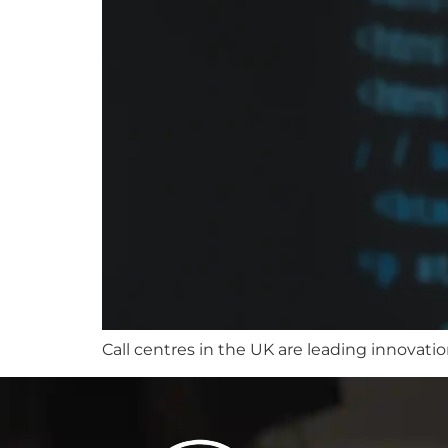
Call centres in the UK are leading innovati