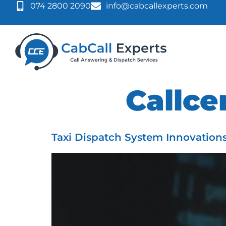
074 2800 2090
info@cabcallexperts.com
Tag:
Callce
Taxi Dispatch System Innovation