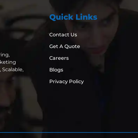
Quick Links
Contact Us
Get A Quote
ing,
Careers
rketing
,
Scalable,
Blogs
Privacy Policy