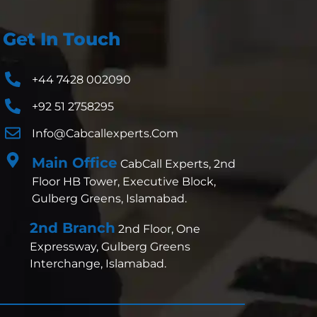
Get In Touch
+44 7428 002090
+92 51 2758295
Info@cabcallexperts.com
Main Office
CabCall Experts, 2nd
Floor HB Tower, Executive Block,
Gulberg Greens, Islamabad.
2nd Branch
2nd Floor, One
Expressway, Gulberg Greens
Interchange, Islamabad.