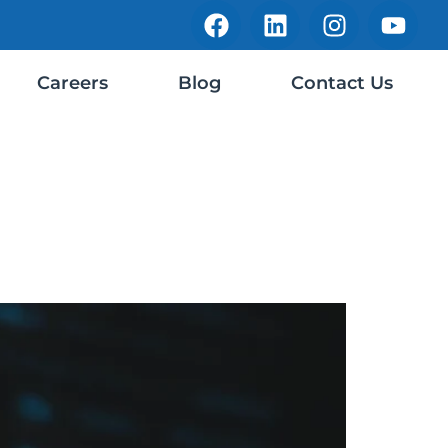
Careers
Blog
Contact Us