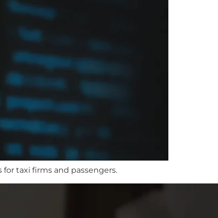
 for taxi firms and passengers.