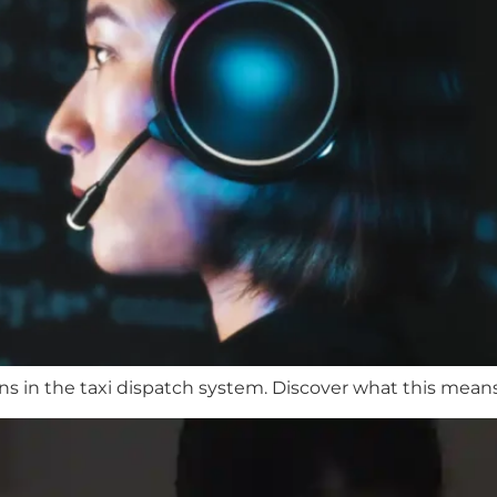
ons in the taxi dispatch system. Discover what this means