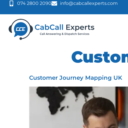
074 2800 2090
info@cabcallexperts.com
Tag:
Custo
Customer Journey Mapping UK