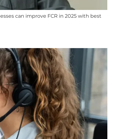
inesses can improve FCR in 2025 with best