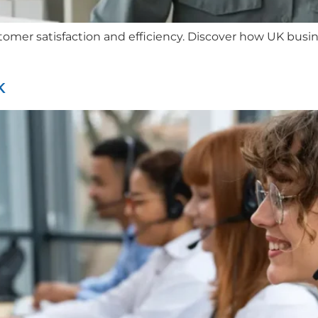
ustomer satisfaction and efficiency. Discover how UK bus
K