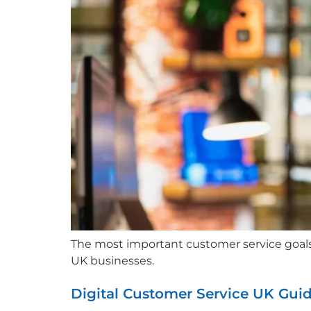
The most important customer service goals in
UK businesses.
Digital Customer Service UK Gui