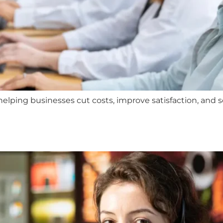
lping businesses cut costs, improve satisfaction, and sca