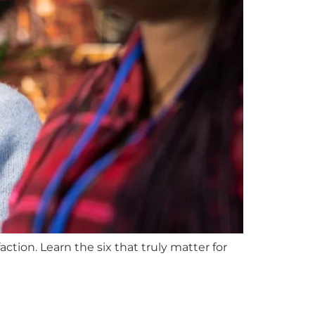
ction. Learn the six that truly matter for