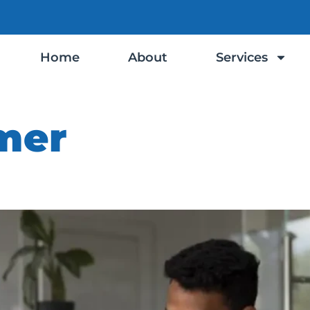
Home
About
Services
mer