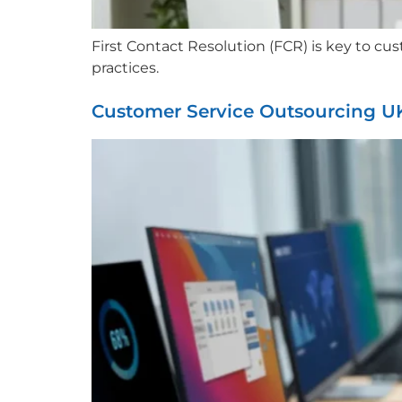
First Contact Resolution (FCR) is key to c
practices.
Customer Service Outsourcing U