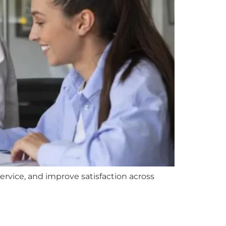
vice, and improve satisfaction across