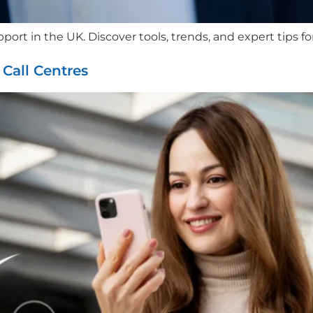
port in the UK. Discover tools, trends, and expert tips f
all Centres