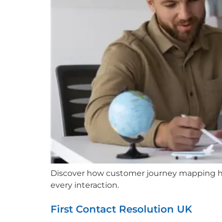
Discover how customer journey mapping hel
every interaction.
First Contact Resolution UK