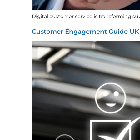
Digital customer service is transforming sup
Customer Engagement Guide UK C