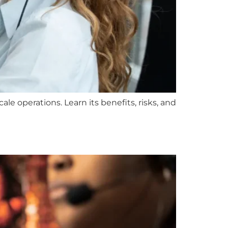
le operations. Learn its benefits, risks, and