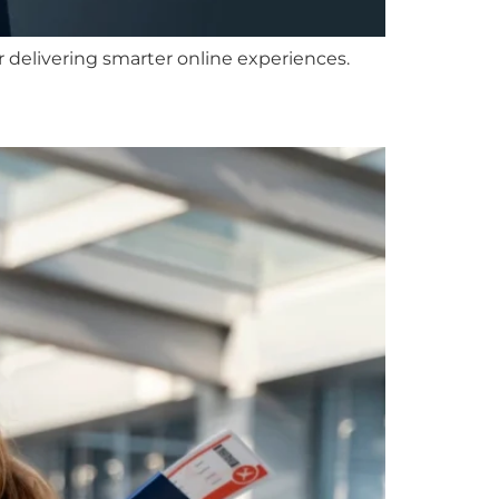
or delivering smarter online experiences.