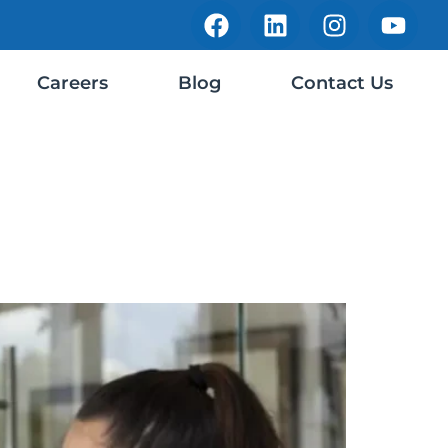
Careers
Blog
Contact Us