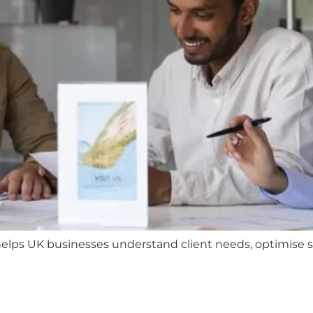
ps UK businesses understand client needs, optimise ser