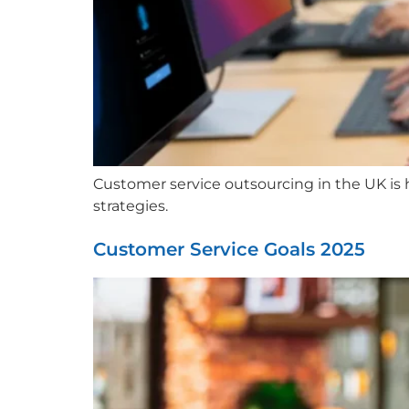
Customer service outsourcing in the UK is he
strategies.
Customer Service Goals 2025