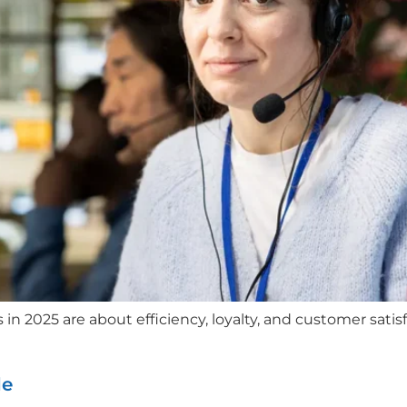
 2025 are about efficiency, loyalty, and customer satisfa
de