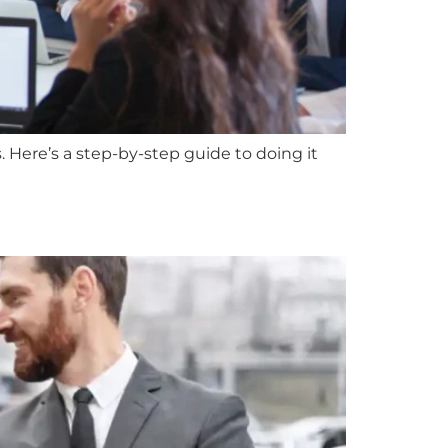
 Here’s a step-by-step guide to doing it