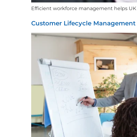
Efficient workforce management helps UK co
Customer Lifecycle Management 