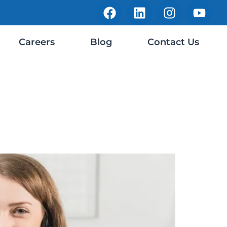
Careers
Blog
Contact Us