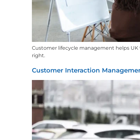
Customer lifecycle management helps UK tax
right.
Customer Interaction Managemen