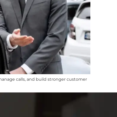
 manage calls, and build stronger customer