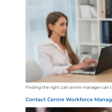
Finding the right call centre manager can 
Contact Centre Workforce Mana