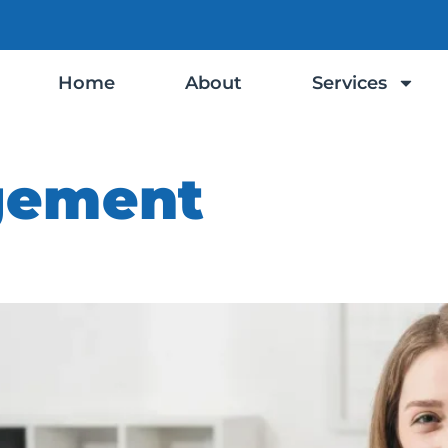
Home
About
Services
gement