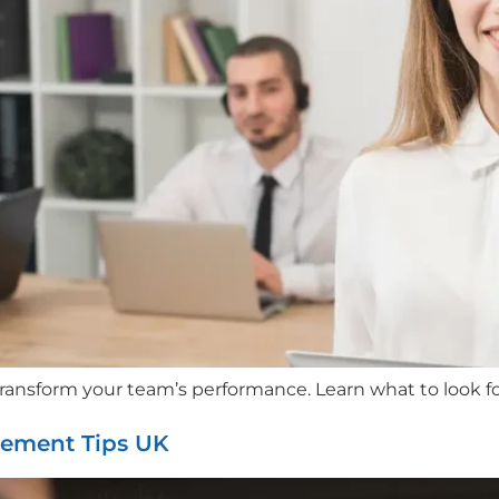
transform your team’s performance. Learn what to look fo
gement Tips UK