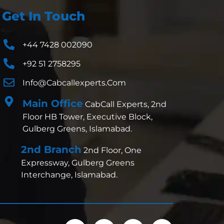
Get In Touch
+44 7428 002090
+92 51 2758295
Info@cabcallexperts.com
Main Office
CabCall Experts, 2nd
Floor HB Tower, Executive Block,
Gulberg Greens, Islamabad.
2nd Branch
2nd Floor, One
Expressway, Gulberg Greens
Interchange, Islamabad.