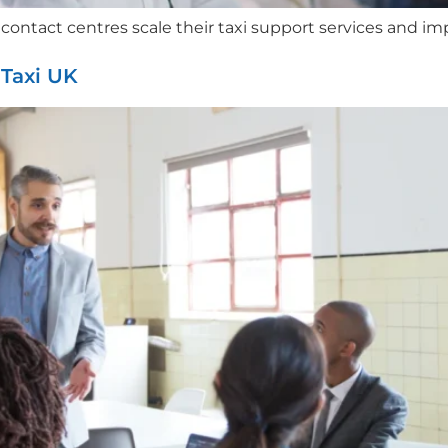
ntact centres scale their taxi support services and impr
Taxi UK