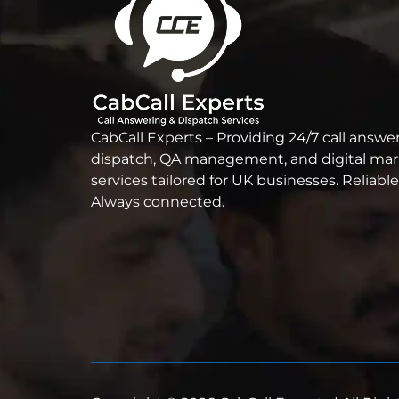
CabCall Experts – Providing 24/7 call answer
dispatch, QA management, and digital ma
services tailored for UK businesses. Reliable
Always connected.