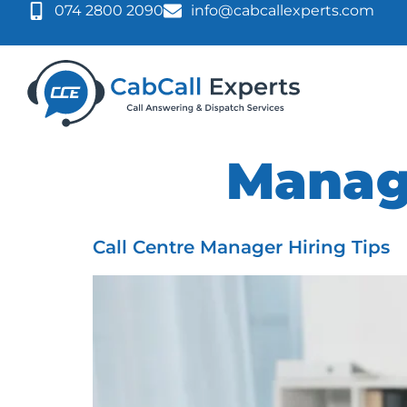
074 2800 2090
info@cabcallexperts.com
Tag:
Mana
Call Centre Manager Hiring Tips