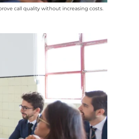
ove call quality without increasing costs.