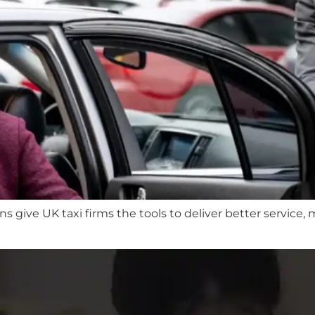
give UK taxi firms the tools to deliver better service,