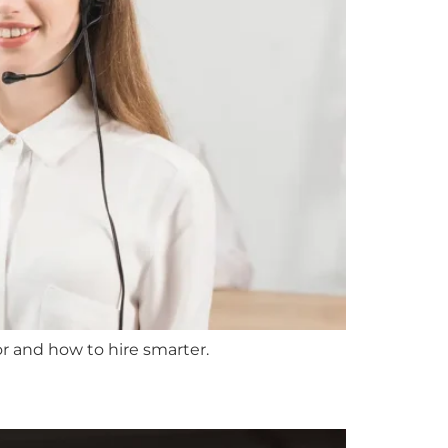
r and how to hire smarter.