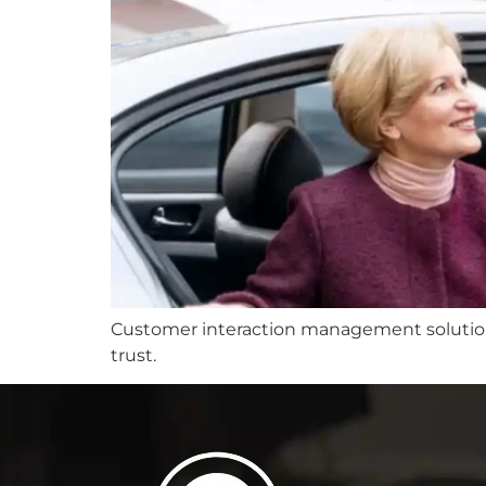
Customer interaction management solutions 
trust.