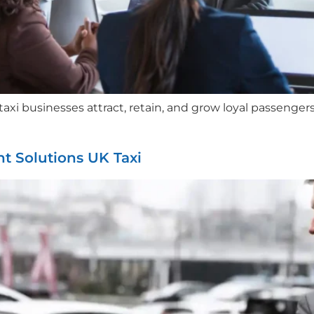
i businesses attract, retain, and grow loyal passengers.
t Solutions UK Taxi