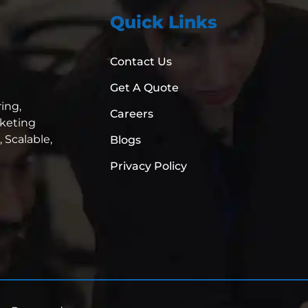
Quick Links
Contact Us
Get A Quote
ing,
Careers
rketing
,
Scalable,
Blogs
Privacy Policy